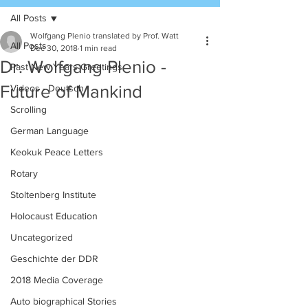
All Posts
Wolfgang Plenio translated by Prof. Watt
All Posts
Dec 30, 2018
1 min read
Dr. Wolfgang Plenio -
Past New Years Greetings
Future of Mankind
Videos - Deutsch
Scrolling
German Language
Keokuk Peace Letters
Rotary
Stoltenberg Institute
Holocaust Education
Uncategorized
Geschichte der DDR
2018 Media Coverage
Auto biographical Stories