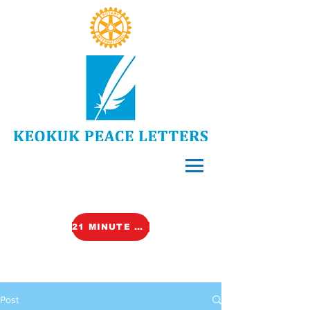
21 MINUTE VIDEO (TALK)
Post