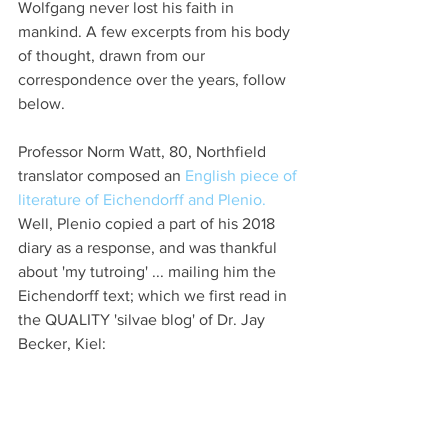
Wolfgang never lost his faith in 
mankind. A few excerpts from his body 
of thought, drawn from our 
correspondence over the years, follow 
below.
Professor Norm Watt, 80, Northfield 
translator composed an
 English piece of 
literature of Eichendorff and Plenio. 
Well, Plenio copied a part of his 2018 
diary as a response, and was thankful 
about 'my tutroing' ... mailing him the 
Eichendorff text; which we first read in 
the QUALITY 'silvae blog' of Dr. Jay 
Becker, Kiel: 