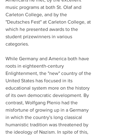
music programs at both St. Olaf and 
Carleton College, and by the 
"Deutsches Fest" at Carleton College, at 
which he presented awards to the 
student prizewinners in various 
categories.
While Germany and America both have 
roots in eighteenth-century 
Enlightenment, the "new" country of the 
United States has focused in its 
educational system more on the history 
of its own democratic development. By 
contrast, Wolfgang Plenio had the 
misfortune of growing up in a Germany 
in which the country's long classical 
humanistic tradition was threatened by 
the ideology of Nazism. In spite of this, 