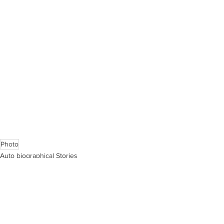
Photo
Auto biographical Stories