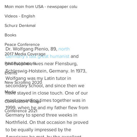
Moin moin from USA - newspaper colu
Videos - English
Schurz Denkmal
Books
Peace Conference
Dr. Wolfgang Plenio, 89, 
north 
2017 Media Coverage
Germany's last great humanist
 and 
philosopher, lives near Flensburg, 
Past Publications
Schleswig-Holstein, Germany. In 1973, 
Events
Wolfgang was my Latin tutor in 
New Scrolling 2020
secondary school, and since then we 
Media
have stayed in close touch. One of our 
most rewarding times together was in 
Contributors' Blogs
1999, when he and my father flew from 
Conference 2021
Germany to spend three weeks in 
Northfield. On that occasion he proved 
to be equally impressed by the 
Americans he met, by the excellent 