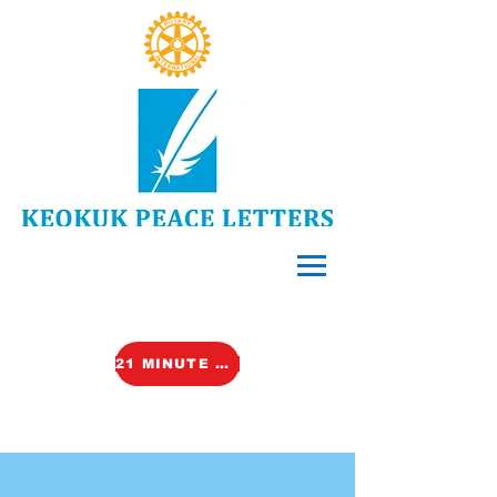
21 MINUTE VIDEO (TALK)