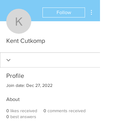
More actions
Follow
Kent Cutkomp
Kent Cutkomp
Profile
Join date: Dec 27, 2022
About
0
likes received
0
comments received
0
best answers