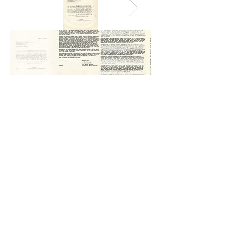
The question that confronts us today is the same as in 1931-
32: Do our leaders have the capacity to reach beyond their
grasp, to challenge us to seek the higher angels of nature, to
choose "Be informed! Be informed!" rather than "Be afraid! Be
afraid!" In the end, however, we know that world peace is too
important to be left in the hands of our leaders. Peace starts in
our own back yards when we speak our for understanding
when their is disharmony, food security where there is hunger,
health care where there is disease, education where there is
illiteracy, conservation where there is environmental harm,
sustainable development where there is poverty ... and when
we write letters across border to build goodwill and better
friendships. - William Tubbs (2019)
Our Goal: