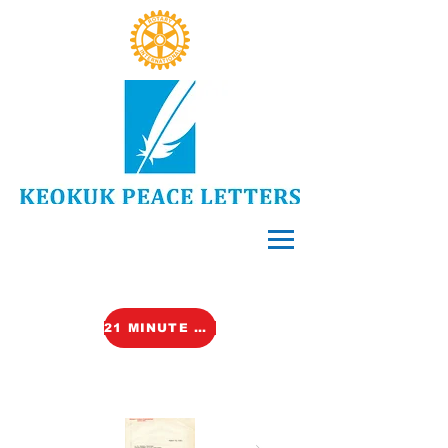
21 MINUTE VIDEO (TALK)