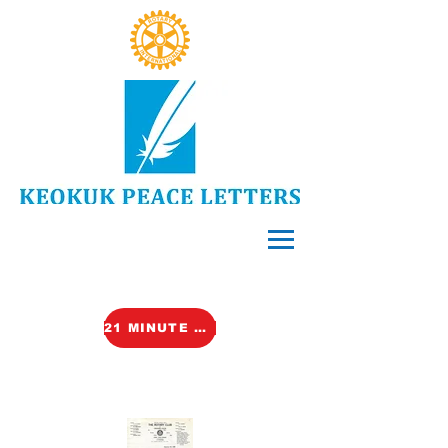
21 MINUTE VIDEO (TALK)