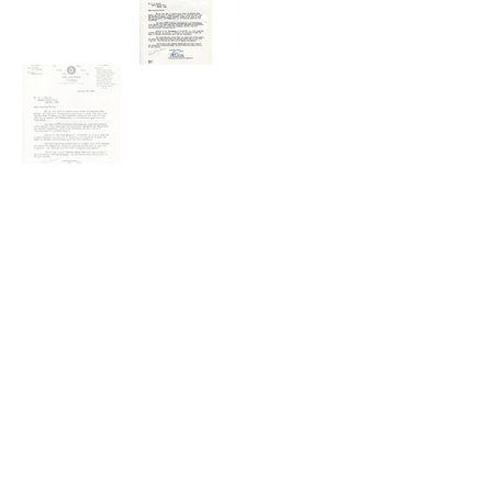
The question that confronts us today is the same as in 1931-
32: Do our leaders have the capacity to reach beyond their
grasp, to challenge us to seek the higher angels of nature, to
choose "Be informed! Be informed!" rather than "Be afraid! Be
afraid!" In the end, however, we know that world peace is too
important to be left in the hands of our leaders. Peace starts in
our own back yards when we speak our for understanding
when their is disharmony, food security where there is hunger,
health care where there is disease, education where there is
illiteracy, conservation where there is environmental harm,
sustainable development where there is poverty ... and when
we write letters across border to build goodwill and better
friendships. - William Tubbs (2019)
Our Goal: