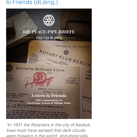
to Friends (dt./eng.)
“In 1931 the Rotarians in the city of Keokuk,
Iowa must have sensed that dark clouds
were brewing in the world, and especially