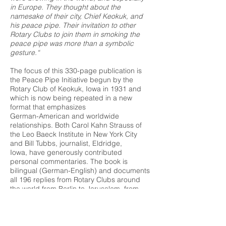
in Europe. They thought about the
namesake of their city, Chief Keokuk, and
his peace pipe. Their invitation to other
Rotary Clubs to join them in smoking the
peace pipe was more than a symbolic
gesture.“
The focus of this 330-page publication is
the Peace Pipe Initiative begun by the
Rotary Club of Keokuk, Iowa in 1931 and
which is now being repeated in a new
format that emphasizes
German-American and worldwide
relationships. Both Carol Kahn Strauss of
the Leo Baeck Institute in New York City
and Bill Tubbs, journalist, Eldridge,
Iowa, have generously contributed
personal commentaries. The book is
bilingual (German-English) and documents
all 196 replies from Rotary Clubs around
the world from Berlin to Jerusalem, from
Buenos Aires to Cape Town. The original
letters as well as today's replies were
written in response to
a heightened sense of growing