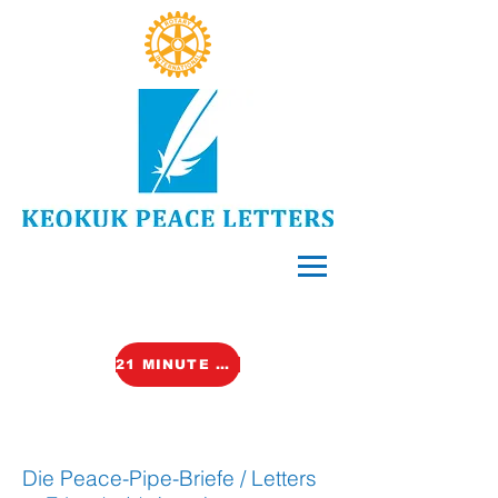
21 MINUTE VIDEO (TALK)
Die Peace-Pipe-Briefe / Letters