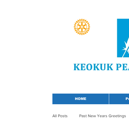
HOME
P
All Posts
Past New Years Greetings