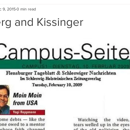
c 9, 2015
0 min read
Holocaust Education
Uncategorized
Geschichte der DDR
rg and Kissinger
graphical Stories
Moin moin from USA - newspaper colu
Vide
Peace Conference
2017 Media Coverage
Past Publications
Contributors' Blogs
Conference 2021