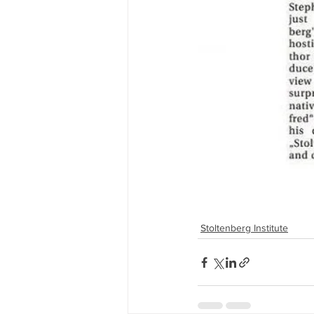
Stoltenberg Institute