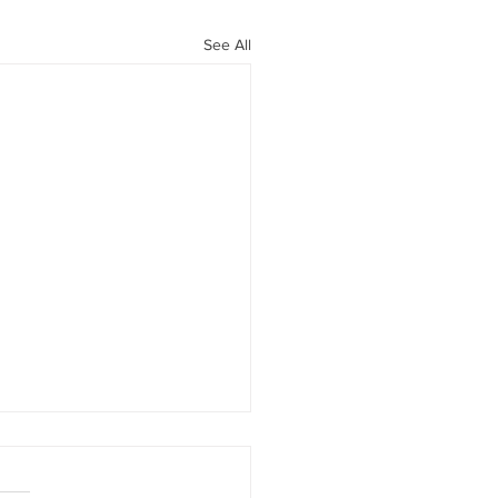
See All