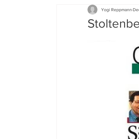
Yogi Reppmann
De
Rotary
Stoltenberg Institute
Stoltenbe
2018 Media Coverage
Auto bio
Schurz Denkmal
Books
New Scrolling 2020
Media