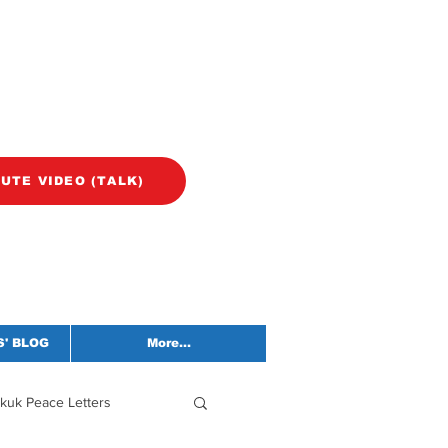
NUTE VIDEO (TALK)
' BLOG
More...
kuk Peace Letters