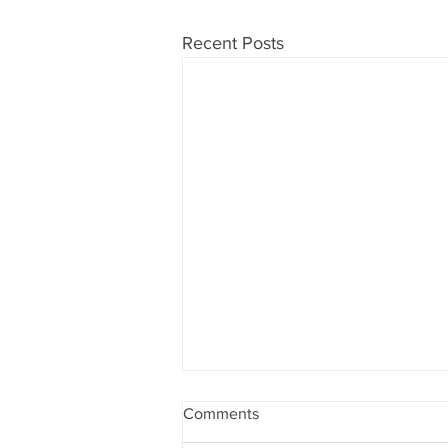
Recent Posts
Comments