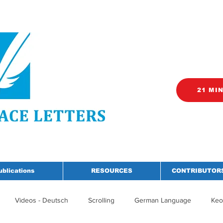
21 MI
ublications
RESOURCES
CONTRIBUTORS
Videos - Deutsch
Scrolling
German Language
Keo