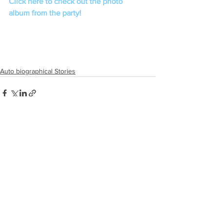
Click here to check out the photo 
album from the party!
Auto biographical Stories
See All
Recent Posts