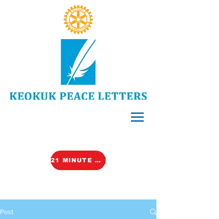
21 MINUTE VIDEO (TALK)
Post