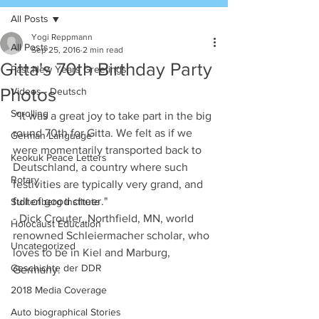
All Posts
Yogi Reppmann
All Posts
Sep 25, 2016
2 min read
Gitta's 70th Birthday Party
Past New Years Greetings
Photos
Videos - Deutsch
Scrolling
 "It was a great joy to take part in the big 
round 70th for Gitta. We felt as if we 
German Language
were momentarily transported back to 
Keokuk Peace Letters
Deutschland, a country where such 
Rotary
festivities are typically very grand, and 
full of good cheer." 
Stoltenberg Institute
- Dick Crouter, Northfield, MN, world 
Holocaust Education
renowned Schleiermacher scholar, who 
Uncategorized
loves to be in Kiel and Marburg, 
Geschichte der DDR
Germany. 
2018 Media Coverage
Auto biographical Stories