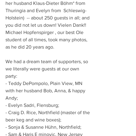
her husband Klaus-Dieter Böhm* from 
Thuringia and Evelyn from  Schleswig-
Holstein)  -- about 250 guests in all; and 
you did not let us down! Vielen Dank!!  
Michael Hopfenspirger , our best Ole 
student of all times, took many photos, 
as he did 20 years ago.  
We had a dream team of supporters, so 
we literally were guests at our own 
party:
- Teddy DePompolo, Plain View, MN 
with her husband Bob, Anna, & happy 
Andy;
- Evelyn Sadri, Flensburg;
- Craig D. Rice, Northfield (master of the 
beer keg and wine boxes);
- Sonja & Susanne Hühn, Northfield;
- Sam & Haris E minovic, New Jersey 