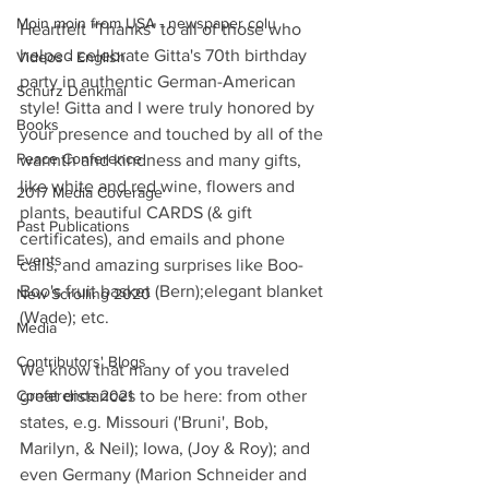
Moin moin from USA - newspaper colu
Heartfelt "Thanks" to all of those who 
helped celebrate Gitta's 70th birthday 
Videos - English
party in authentic German-American 
Schurz Denkmal
style! Gitta and I were truly honored by 
Books
your presence and touched by all of the 
Peace Conference
warmth and kindness and many gifts, 
like white and red wine, flowers and 
2017 Media Coverage
plants, beautiful CARDS (& gift 
Past Publications
certificates), and emails and phone 
Events
calls, and amazing surprises like Boo-
Boo's fruit basket (Bern);elegant blanket 
New Scrolling 2020
(Wade); etc.
Media
Contributors' Blogs
We know that many of you traveled 
Conference 2021
great distances to be here: from other 
states, e.g. Missouri ('Bruni', Bob, 
Marilyn, & Neil); Iowa, (Joy & Roy); and 
even Germany (Marion Schneider and 