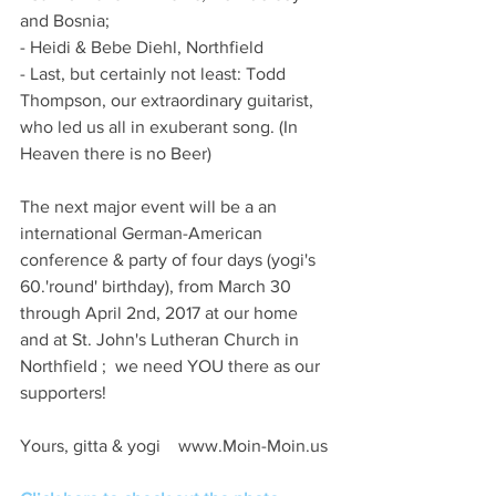
and Bosnia;
- Heidi & Bebe Diehl, Northfield 
- Last, but certainly not least: Todd 
Thompson, our extraordinary guitarist, 
who led us all in exuberant song. (In 
Heaven there is no Beer)
The next major event will be a an 
international German-American 
conference & party of four days (yogi's 
60.'round' birthday), from March 30 
through April 2nd, 2017 at our home 
and at St. John's Lutheran Church in 
Northfield ;  we need YOU there as our 
supporters!
Yours, gitta & yogi    www.Moin-Moin.us