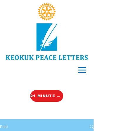
21 MINUTE VIDEO (TALK)
Post