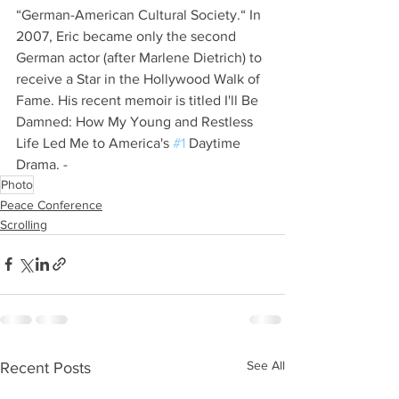
“German-American Cultural Society.“ In 
2007, Eric became only the second 
German actor (after Marlene Dietrich) to 
receive a Star in the Hollywood Walk of 
Fame. His recent memoir is titled I'll Be 
Damned: How My Young and Restless 
Life Led Me to America's 
#1
 Daytime 
Drama. -​
Photo
Peace Conference
Scrolling
See All
Recent Posts