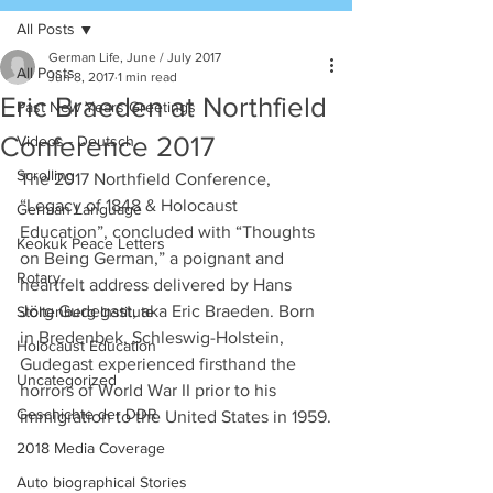
All Posts
German Life, June / July 2017
All Posts
Jun 8, 2017
1 min read
Eric Braeden at Northfield
Past New Years Greetings
Conference 2017
Videos - Deutsch
Scrolling
The 2017 Northfield Conference, 
“Legacy of 1848 & Holocaust 
German Language
Education”, concluded with “Thoughts 
Keokuk Peace Letters
on Being German,” a poignant and 
Rotary
heartfelt address delivered by Hans 
Jörg Gudegast, aka Eric Braeden. Born 
Stoltenberg Institute
in Bredenbek, Schleswig-Holstein, 
Holocaust Education
Gudegast experienced firsthand the 
Uncategorized
horrors of World War II prior to his 
Geschichte der DDR
immigration to the United States in 1959.
2018 Media Coverage
Auto biographical Stories