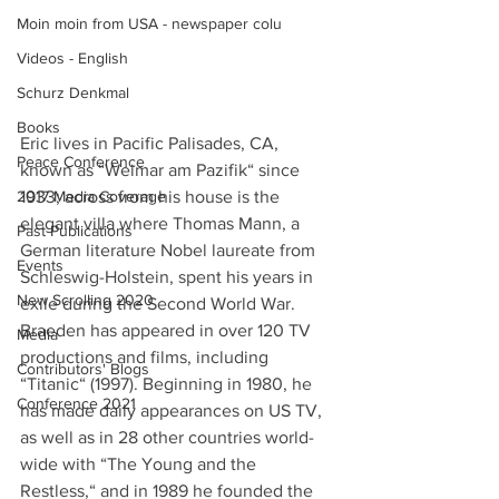
Moin moin from USA - newspaper colu
Videos - English
Schurz Denkmal
Books
Eric lives in Pacific Palisades, CA, 
Peace Conference
known as “Weimar am Pazifik“ since 
1933; across from his house is the 
2017 Media Coverage
elegant villa where Thomas Mann, a 
Past Publications
German literature Nobel laureate from 
Events
Schleswig-Holstein, spent his years in 
New Scrolling 2020
exile during the Second World War. 
Braeden has appeared in over 120 TV 
Media
productions and films, including 
Contributors' Blogs
“Titanic“ (1997). Beginning in 1980, he 
Conference 2021
has made daily appearances on US TV, 
as well as in 28 other countries world-
wide with “The Young and the 
Restless,“ and in 1989 he founded the 