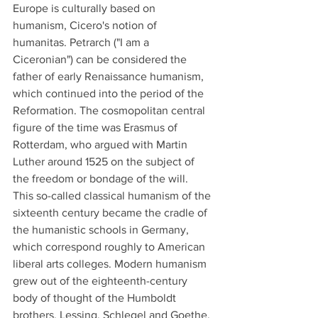
Europe is culturally based on 
humanism, Cicero's notion of 
humanitas. Petrarch ("I am a 
Ciceronian") can be considered the 
father of early Renaissance humanism, 
which continued into the period of the 
Reformation. The cosmopolitan central 
figure of the time was Erasmus of 
Rotterdam, who argued with Martin 
Luther around 1525 on the subject of 
the freedom or bondage of the will.
This so-called classical humanism of the 
sixteenth century became the cradle of 
the humanistic schools in Germany, 
which correspond roughly to American 
liberal arts colleges. Modern humanism 
grew out of the eighteenth-century 
body of thought of the Humboldt 
brothers, Lessing, Schlegel and Goethe, 