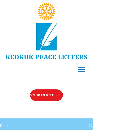
21 MINUTE VIDEO (TALK)
Post