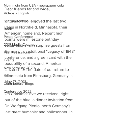
Moin moin from USA - newspaper colu
Dear friends far and wide,
Videos - English
Schurz Denkmal
Gitta and Yogi enjoyed the last two 
years in Northfield, Minnesota, their 
Books
American homeland. Recent high 
Peace Conference
points were milestone birthday 
2017 Media Coverage
celebrations with surprise guests from 
Germany, an additional "Legacy of 1848" 
Past Publications
conference, and a green card with the 
Events
possibility of a second, American 
New Scrolling 2020
citizenship. The date of our return to 
Minnesota from Flensburg, Germany is 
Media
May 17, 2018.
Contributors' Blogs
Conference 2021
On Christmas Eve we received, right 
out of the blue, a dinner invitation from 
Dr. Wolfgang Plenio, north Germany's 
last great humanist and philosopher. In 