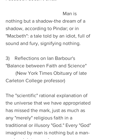
                                              Man is 
nothing but a shadow-the dream of a 
shadow, according to Pindar; or in 
"Macbeth": a tale told by an idiot, full of 
sound and fury, signifying nothing.
3)    Reflections on Ian Barbour's 
"Balance between Faith and Science" 
        (New York Times Obituary of late 
Carleton College professor)
The "scientific" rational explanation of 
the universe that we have appropriated 
has missed the mark, just as much as 
any "merely" religious faith in a 
traditional or illusory "God." Every "God" 
imagined by man is nothing but a man-