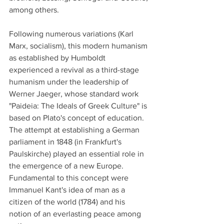
among others. 
Following numerous variations (Karl 
Marx, socialism), this modern humanism 
as established by Humboldt 
experienced a revival as a third-stage 
humanism under the leadership of 
Werner Jaeger, whose standard work 
"Paideia: The Ideals of Greek Culture" is 
based on Plato's concept of education.
The attempt at establishing a German 
parliament in 1848 (in Frankfurt's 
Paulskirche) played an essential role in 
the emergence of a new Europe.   
Fundamental to this concept were 
Immanuel Kant's idea of man as a 
citizen of the world (1784) and his 
notion of an everlasting peace among 