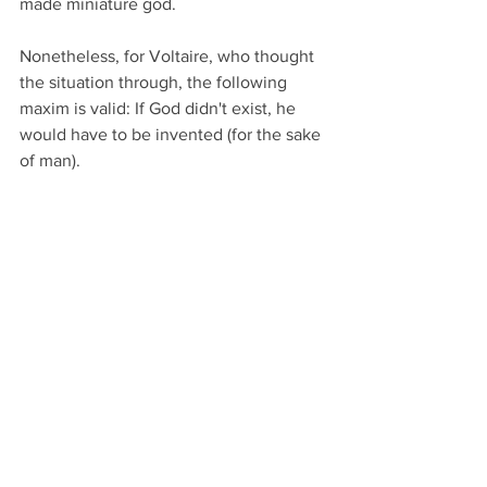
made miniature god.       
Nonetheless, for Voltaire, who thought 
the situation through, the following 
maxim is valid: If God didn't exist, he 
would have to be invented (for the sake 
of man).                                                         
Our cultural history is, according to 
one's viewpoint, the history of religion 
or philosophy. One without the other 
would be one-sided, that is, diminished.
PS, from Dr. Plenio's Christmas card of 
2014: 