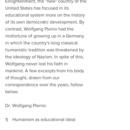
Enlightenment, the "new" country of the 
United States has focused in its 
educational system more on the history 
of its own democratic development. By 
contrast, Wolfgang Plenio had the 
misfortune of growing up in a Germany 
in which the country's long classical 
humanistic tradition was threatened by 
the ideology of Nazism. In spite of this, 
Wolfgang never lost his faith in 
mankind. A few excerpts from his body 
of thought, drawn from our 
correspondence over the years, follow 
below.
Dr. Wolfgang Plenio:
1)    Humanism as educational ideal