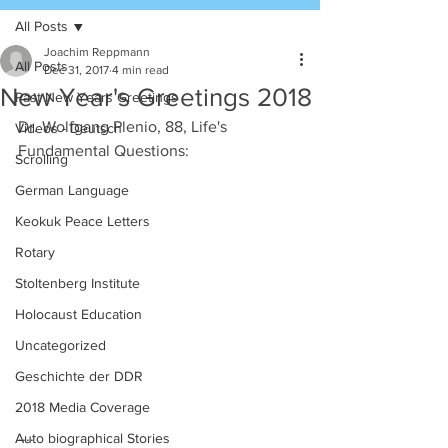
All Posts
Joachim Reppmann
All Posts
Dec 31, 2017
4 min read
New Year's Greetings 2018
Past New Years Greetings
Dr. Wolfgang Plenio, 88, Life's 
Videos - Deutsch
Fundamental Questions:
Scrolling
German Language
Keokuk Peace Letters
Rotary
Stoltenberg Institute
Holocaust Education
Uncategorized
Geschichte der DDR
2018 Media Coverage
....
Auto biographical Stories