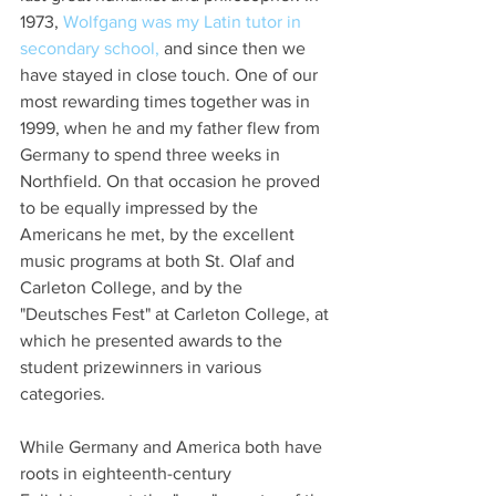
1973, 
Wolfgang was my Latin tutor in 
secondary school,
 and since then we 
have stayed in close touch. One of our 
most rewarding times together was in 
1999, when he and my father flew from 
Germany to spend three weeks in 
Northfield. On that occasion he proved 
to be equally impressed by the 
Americans he met, by the excellent 
music programs at both St. Olaf and 
Carleton College, and by the 
"Deutsches Fest" at Carleton College, at 
which he presented awards to the 
student prizewinners in various 
categories.
While Germany and America both have 
roots in eighteenth-century 