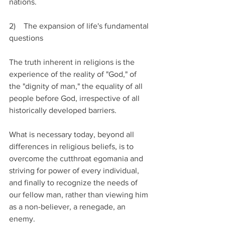
nations.
2)    The expansion of life's fundamental 
questions
The truth inherent in religions is the 
experience of the reality of "God," of 
the "dignity of man," the equality of all 
people before God, irrespective of all 
historically developed barriers.                 
What is necessary today, beyond all 
differences in religious beliefs, is to 
overcome the cutthroat egomania and 
striving for power of every individual, 
and finally to recognize the needs of 
our fellow man, rather than viewing him 
as a non-believer, a renegade, an 
enemy.    