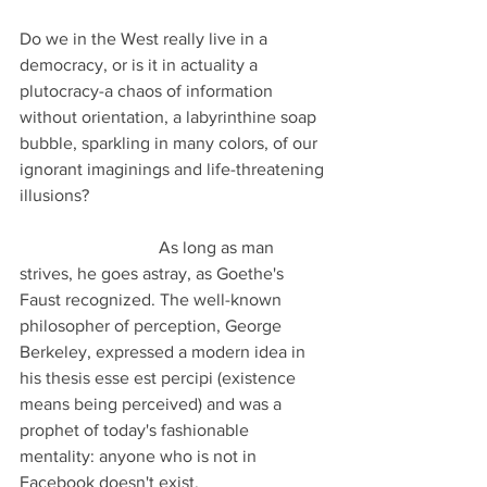
Do we in the West really live in a 
democracy, or is it in actuality a 
plutocracy-a chaos of information 
without orientation, a labyrinthine soap 
bubble, sparkling in many colors, of our 
ignorant imaginings and life-threatening 
illusions?                                                       
                                As long as man 
strives, he goes astray, as Goethe's 
Faust recognized. The well-known 
philosopher of perception, George 
Berkeley, expressed a modern idea in 
his thesis esse est percipi (existence 
means being perceived) and was a 
prophet of today's fashionable 
mentality: anyone who is not in 
Facebook doesn't exist.                             