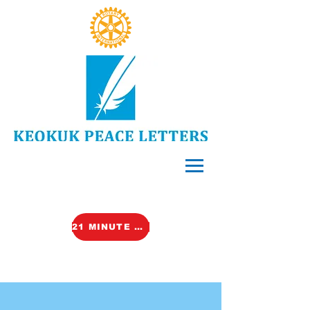
21 MINUTE VIDEO (TALK)