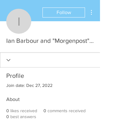
More actions
Follow
Ian Barbour and "Morge
Ian Barbour and "Morgenpost", HH
Profile
Join date: Dec 27, 2022
About
0
likes received
0
comments received
0
best answers