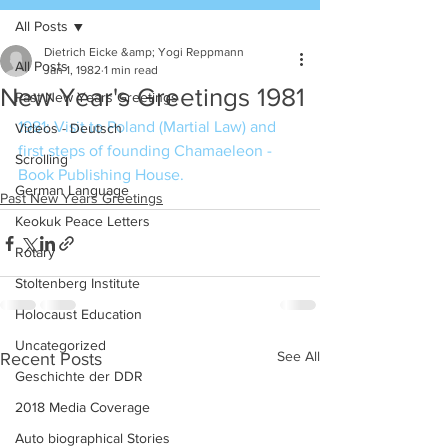
All Posts
Dietrich Eicke &amp; Yogi Reppmann
All Posts
Jan 1, 1982
1 min read
New Year's Greetings 1981
Past New Years Greetings
1981: Visit to Poland (Martial Law) and 
Videos - Deutsch
first steps of founding Chamaeleon - 
Scrolling
Book Publishing House.
German Language
Past New Years Greetings
Keokuk Peace Letters
Rotary
Stoltenberg Institute
Holocaust Education
Uncategorized
See All
Recent Posts
Geschichte der DDR
2018 Media Coverage
Auto biographical Stories