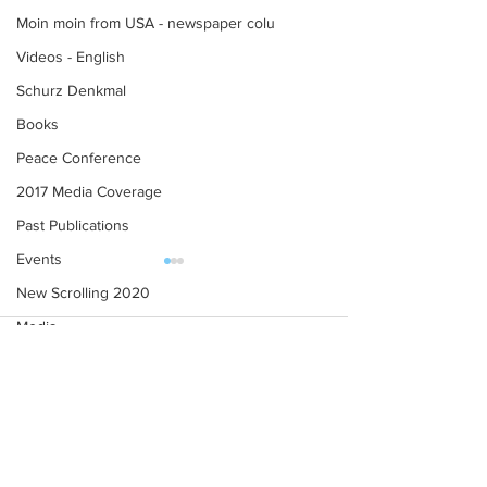
Moin moin from USA - newspaper colu
Videos - English
Schurz Denkmal
Books
Peace Conference
2017 Media Coverage
Past Publications
Events
New Scrolling 2020
Media
Comments
Contributors' Blogs
Conference 2021
Invitation to RC Northfield,
New Year's Gree
Write a comment...
Minnesota, Centennial
2018
Celebration 2025 (Teaser)