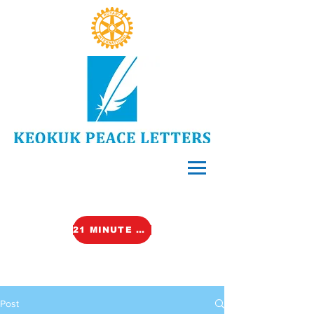
21 MINUTE VIDEO (TALK)
Post