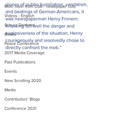
stories of public humiliation, vandalism, 
Moin moin from USA - newspaper colu
and beatings of German-Americans, it 
Videos - English
was newspaperman Henry Finnern. 
Schurz Denkmal
Knowing full well the danger and 
explosiveness of the situation, Henry 
Books
courageously and resolvedly chose to 
Peace Conference
directly confront the mob.”
2017 Media Coverage
Past Publications
Events
New Scrolling 2020
Media
Contributors' Blogs
Conference 2021