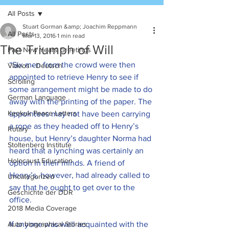
All Posts
Stuart Gorman &amp; Joachim Reppmann
All Posts
Mar 13, 2016
1 min read
The Triumph of Will
Past New Years Greetings
“Six men from the crowd were then 
Videos - Deutsch
appointed to retrieve Henry to see if 
Scrolling
some arrangement might be made to do 
German Language
away with the printing of the paper. The 
Keokuk Peace Letters
appointees may not have been carrying 
a rope as they headed off to Henry’s 
Rotary
house, but Henry’s daughter Norma had 
Stoltenberg Institute
heard that a lynching was certainly an 
Holocaust Education
option in their minds. A friend of 
Henry’s, however, had already called to 
Uncategorized
say that he ought to get over to the 
Geschichte der DDR
office.
2018 Media Coverage
Auto biographical Stories
If anyone was well acquainted with the 