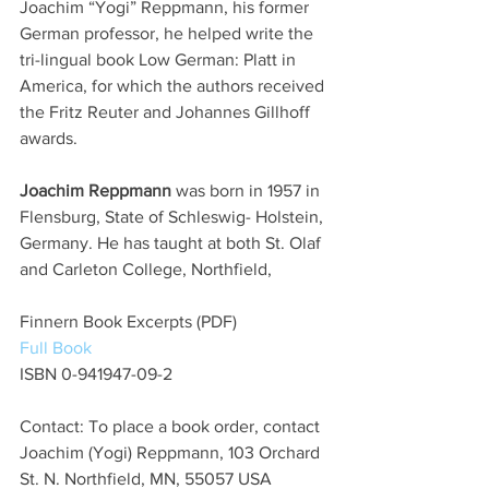
Joachim “Yogi” Reppmann, his former 
German professor, he helped write the 
tri-lingual book Low German: Platt in 
America, for which the authors received 
the Fritz Reuter and Johannes Gillhoff 
awards.
Joachim Reppmann
 was born in 1957 in 
Flensburg, State of Schleswig- Holstein, 
Germany. He has taught at both St. Olaf 
and Carleton College, Northfield,
Finnern Book Excerpts (PDF)
Full Book
ISBN 0-941947-09-2
Contact: To place a book order, contact 
Joachim (Yogi) Reppmann, 103 Orchard 
St. N. Northfield, MN, 55057 USA