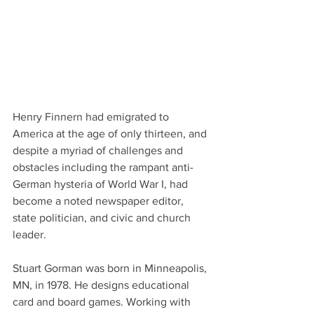
Henry Finnern had emigrated to 
America at the age of only thirteen, and 
despite a myriad of challenges and 
obstacles including the rampant anti-
German hysteria of World War I, had 
become a noted newspaper editor, 
state politician, and civic and church 
leader.
Stuart Gorman was born in Minneapolis, 
MN, in 1978. He designs educational 
card and board games. Working with 