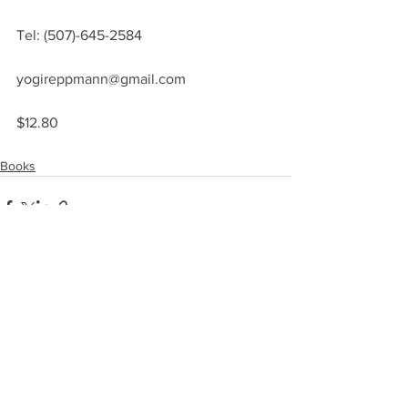
Tel: (507)-645-2584
yogireppmann@gmail.com
$12.80
Books
See All
Recent Posts