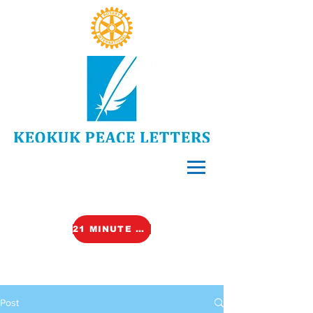
21 MINUTE VIDEO (TALK)
Post