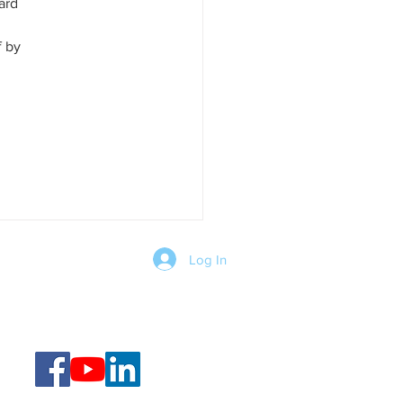
ard 
f by 
Log In