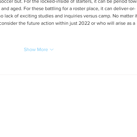
occer but. For the locked-inside of starters, it can be period tow
 and aged. For these battling for a roster place, it can deliver-or-
 no lack of exciting studies and inquiries versus camp. No matter i
consider the future action within just 2022 or who will arise as a 
Show More
s in 1931-32: Do our leaders have the capacity to
the higher angels of nature, to choose "Be
 afraid!" In the end, however, we know that world
our leaders. Peace starts in our own back yards
 disharmony, food security where there is hunger,
 there is illiteracy, conservation where there is