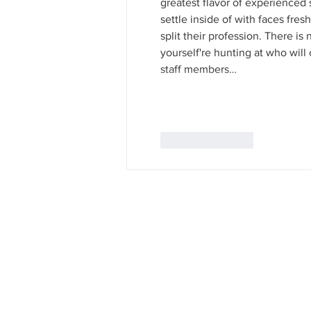
greatest flavor of experienced s
settle inside of with faces fresh
split their profession. There is
yourself're hunting at who will 
staff members…
Like
Reply
Our Goal:
The question that confronts us today is the same a
reach beyond their grasp, to challenge us to seek 
informed! Be informed!" rather than "Be afraid! Be
peace is too important to be left in the hands of 
when we speak our for understanding when their is
health care where there is disease, education where