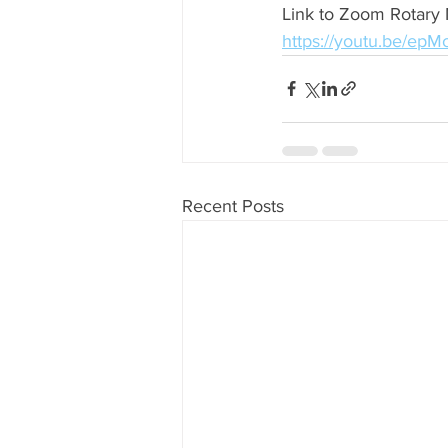
Link to Zoom Rotary 
https://youtu.be/ep
Recent Posts