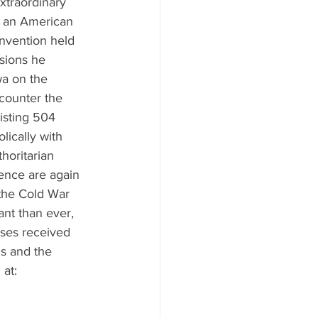
xtraordinary 
, an American 
onvention held 
sions he 
a on the 
 counter the 
isting 504 
ically with 
horitarian 
ence are again 
 the Cold War 
nt than ever, 
nses received 
s and the 
at: 