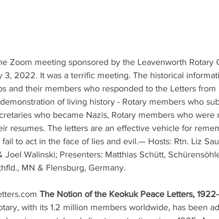
 the Zoom meeting sponsored by the Leavenworth Rotary 
, 2022. It was a terrific meeting. The historical informat
bs and their members who responded to the Letters from
a demonstration of living history - Rotary members who su
ecretaries who became Nazis, Rotary members who were n
eir resumes. The letters are an effective vehicle for rem
ail to act in the face of lies and evil.— Hosts: Rtn. Liz Sa
& Joel Walinski; Presenters: Matthias Schütt, Schürensöh
hfld., MN & Flensburg, Germany.
ters.com 
The Notion of the Keokuk Peace Letters, 1922
otary, with its 1.2 million members worldwide, has been ad