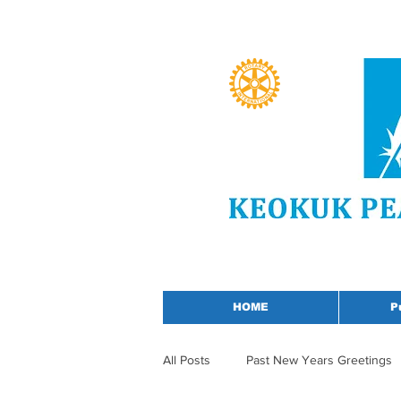
HOME
P
All Posts
Past New Years Greetings