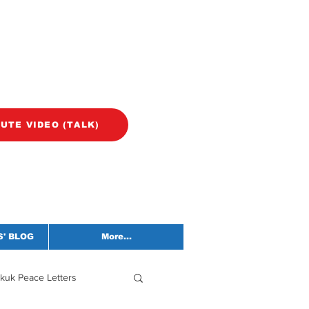
NUTE VIDEO (TALK)
' BLOG
More...
kuk Peace Letters