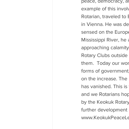
peace, democracy, an
example of this invo
Rotarian, traveled to 
in Vienna. He was dee
sensed on the Europe
Mississippi River, he 
approaching calamity.
Rotary Clubs outside 
them.  Today our worl
forms of government,
on the increase. The 
has vanished. This is
and we Rotarians hope
by the Keokuk Rotary 
further development o
www.KeokukPeaceLet