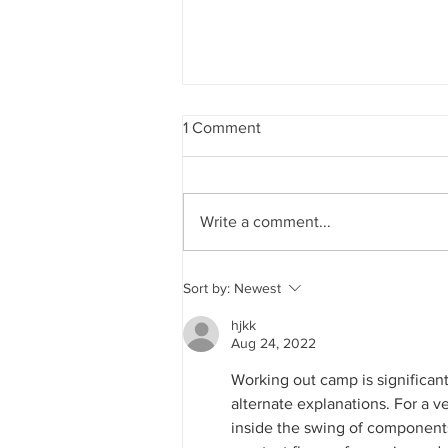
1 Comment
Write a comment...
INVITE: Paris Peace
Sort by:
Newest
Conference, Feb. 1 '25:
hjkk
Aug 24, 2022
Working out camp is significant
alternate explanations. For a v
inside the swing of components 