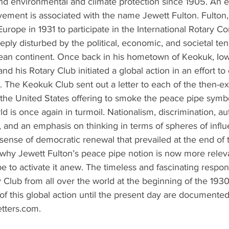
d environmental and climate protection since 1905. An e
lvement is associated with the name Jewett Fulton. Fulton
Europe in 1931 to participate in the International Rotary C
ply disturbed by the political, economic, and societal ten
an continent. Once back in his hometown of Keokuk, Iow
and his Rotary Club initiated a global action in an effort to
 The Keokuk Club sent out a letter to each of the then-ex
the United States offering to smoke the peace pipe symbol
d is once again in turmoil. Nationalism, discrimination, aut
 and an emphasis on thinking in terms of spheres of influ
sense of democratic renewal that prevailed at the end of
 why Jewett Fulton’s peace pipe notion is now more releva
 to activate it anew. The timeless and fascinating respo
Club from all over the world at the beginning of the 1930
f this global action until the present day are documented 
ters.com.