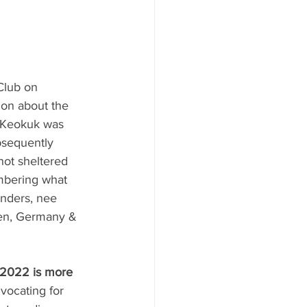
Club on 
ion about the 
 Keokuk was 
bsequently 
ot sheltered 
embering what 
unders, nee 
len, Germany & 
-2022 is more 
vocating for 