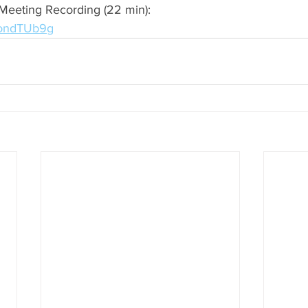
Meeting Recording (22 min): 
MondTUb9g