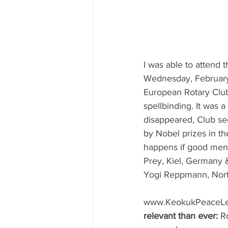
I was able to attend
Wednesday, February 3
European Rotary Clu
spellbinding. It was 
disappeared, Club s
by Nobel prizes in th
happens if good men f
Prey, Kiel, Germany 
Yogi Reppmann, Nort
www.KeokukPeaceLet
relevant than ever:
 R