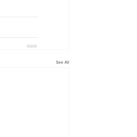
See All