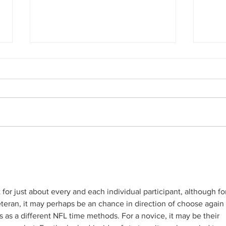
The Days after Hitler:
Timel
Holocaust Boxcar Headed for
Pipe:
Minnesota
 for just about every and each individual participant, although fo
eteran, it may perhaps be an chance in direction of choose again 
as a different NFL time methods. For a novice, it may be their 