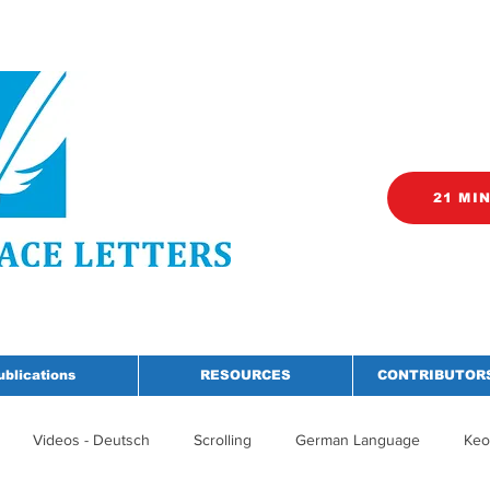
21 MI
ublications
RESOURCES
CONTRIBUTORS
Videos - Deutsch
Scrolling
German Language
Keo